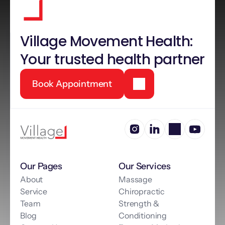
Village Movement Health: 
Your trusted health partner
Book Appointment
Our Pages
Our Services
About
Massage
Service
Chiropractic
Team
Strength & 
Blog
Conditioning