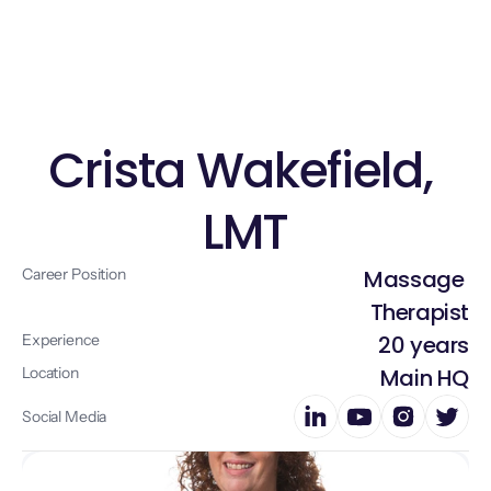
Home
About
Crista Wakefield, 
Services
LMT
Doctors
Blog 
Career Position
Massage 
Explore More
Therapist
Experience
20 years
Location
Main HQ
Social Media