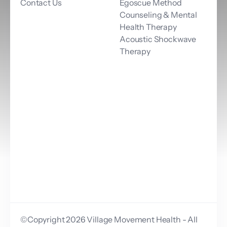
Contact Us
Egoscue Method
Counseling & Mental 
Health Therapy
Acoustic Shockwave 
Therapy
©Copyright 2026 Village Movement Health - All 