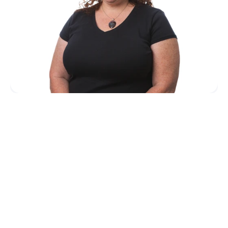
HQ Appointment